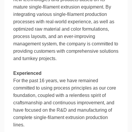
mature single-filament extrusion equipment. By
integrating various single-filament production
processes with real-world experience, as well as
optimized raw material and color formulations,
process layouts, and an ever-improving
management system, the company is committed to
providing customers with comprehensive solutions
and turnkey projects.
Experienced
For the past 16 years, we have remained
committed to using process principles as our core
foundation, coupled with a relentless spirit of
craftsmanship and continuous improvement, and
have focused on the R&D and manufacturing of
complete single-filament extrusion production
lines.