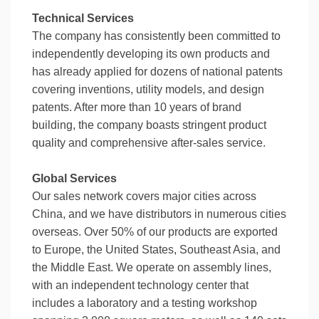
Technical Services
The company has consistently been committed to
independently developing its own products and
has already applied for dozens of national patents
covering inventions, utility models, and design
patents. After more than 10 years of brand
building, the company boasts stringent product
quality and comprehensive after-sales service.
Global Services
Our sales network covers major cities across
China, and we have distributors in numerous cities
overseas. Over 50% of our products are exported
to Europe, the United States, Southeast Asia, and
the Middle East. We operate on assembly lines,
with an independent technology center that
includes a laboratory and a testing workshop