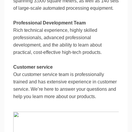
spanning 3,000 square meters, as well as 140 sets
of large-scale automated processing equipment.
Professional Development Team
Rich technical experience, highly skilled
professionals, advanced professional
development, and the ability to learn about
practical, cost-effective high-tech products.
Customer service
Our customer service team is professionally
trained and has extensive experience in customer
service. We’re here to answer your questions and
help you learn more about our products.