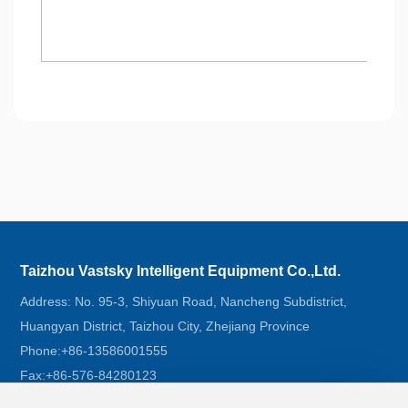
Taizhou Vastsky Intelligent Equipment Co.,Ltd.
Address: No. 95-3, Shiyuan Road, Nancheng Subdistrict,
Huangyan District, Taizhou City, Zhejiang Province
Phone:
+86-13586001555
Fax:
+86-576-84280123
Email:
Jacky@vastsky.cn