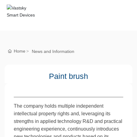
Home
News and Information
Paint brush
The company holds multiple independent
intellectual property rights and, leveraging its
strengths in applied technology R&D and practical
engineering experience, continuously introduces
new technologies and products based on its